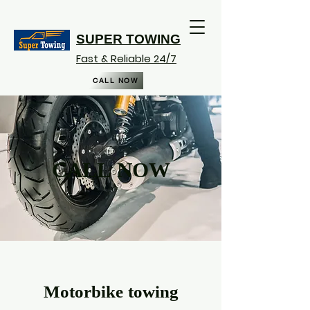
SUPER TOWING
Fast & Reliable 24/7
CALL NOW
CALL NOW
Motorbike towing