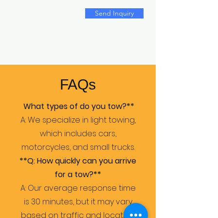
Send Inquiry
FAQs
What types of do you tow?**
A: We specialize in light towing,
which includes cars,
motorcycles, and small trucks.
**Q: How quickly can you arrive
for a tow?**
A: Our average response time
is 30 minutes, but it may vary
based on traffic and location.