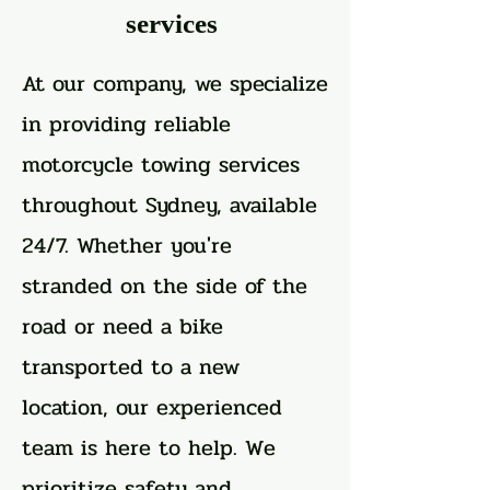
services
At our company, we specialize
in providing reliable
motorcycle towing services
throughout Sydney, available
24/7. Whether you're
stranded on the side of the
road or need a bike
transported to a new
location, our experienced
team is here to help. We
prioritize safety and