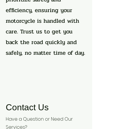
efficiency, ensuring your
motorcycle is handled with
care. Trust us to get you
back the road quickly and
safely, no matter time of day.
Contact Us
Have a Question or Need Our
Services?