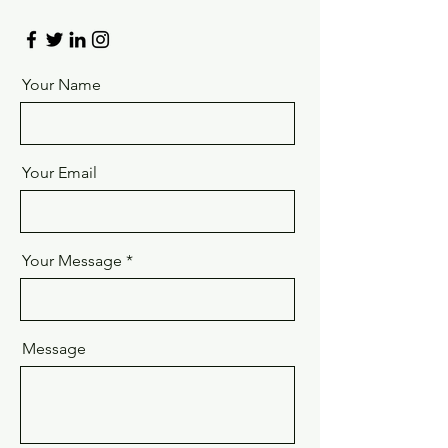
Your Name
Your Email
Your Message
Message