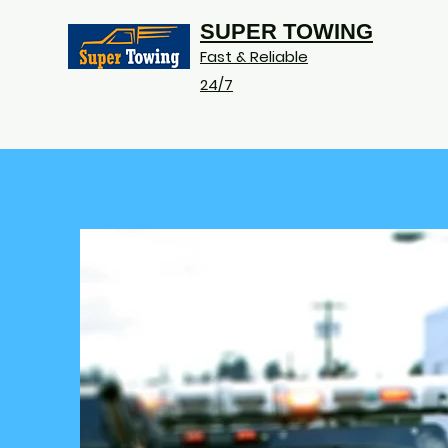
SUPER TOWING
Fast & Reliable
24/7