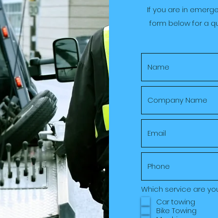
If you are in emerg
form below for a qu
Which service are yo
Car towing
Bike Towing