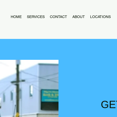
HOME
SERVICES
CONTACT
ABOUT
LOCATIONS
GE