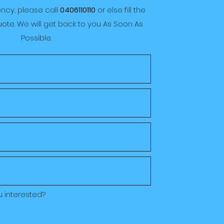
ency, please call
0406110110
or else fill the
ote. We will get back to you As Soon As
Possible.
u interested?