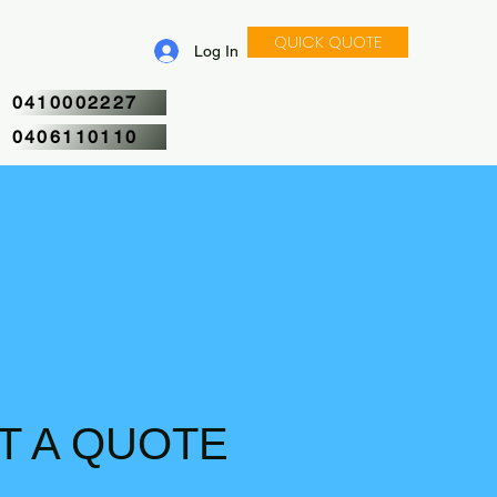
QUICK QUOTE
Log In
CALL NOW
0410002227
0406110110
T A QUOTE