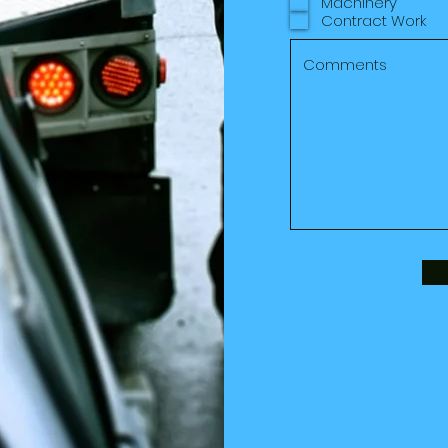
Machinery
Contract Work