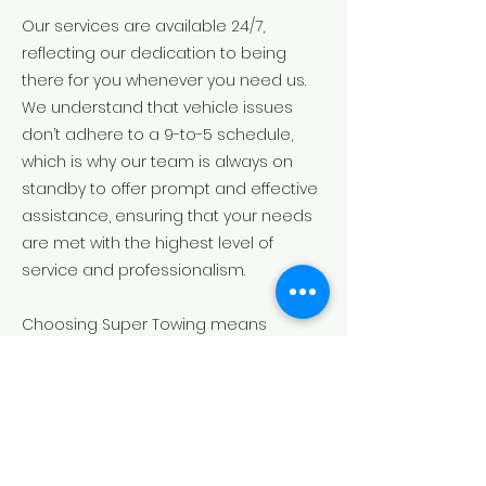
Our services are available 24/7,
reflecting our dedication to being
there for you whenever you need us.
We understand that vehicle issues
don’t adhere to a 9-to-5 schedule,
which is why our team is always on
standby to offer prompt and effective
assistance, ensuring that your needs
are met with the highest level of
service and professionalism.
Choosing Super Towing means
partnering with a local business that
values your time, safety, and peace of
mind. From the moment you reach out
to us, you can trust that we will handle
your situation with the utmost care