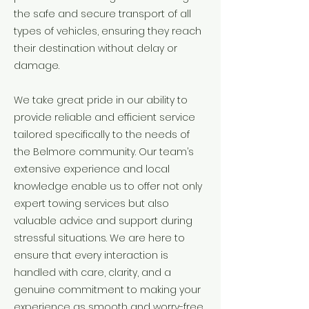
the safe and secure transport of all
types of vehicles, ensuring they reach
their destination without delay or
damage.
We take great pride in our ability to
provide reliable and efficient service
tailored specifically to the needs of
the Belmore community. Our team’s
extensive experience and local
knowledge enable us to offer not only
expert towing services but also
valuable advice and support during
stressful situations. We are here to
ensure that every interaction is
handled with care, clarity, and a
genuine commitment to making your
experience as smooth and worry-free