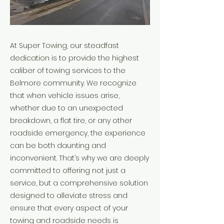
At Super Towing, our steadfast
dedication is to provide the highest
caliber of towing services to the
Belmore community. We recognize
that when vehicle issues arise,
whether due to an unexpected
breakdown, a flat tire, or any other
roadside emergency, the experience
can be both daunting and
inconvenient. That’s why we are deeply
committed to offering not just a
service, but a comprehensive solution
designed to alleviate stress and
ensure that every aspect of your
towing and roadside needs is