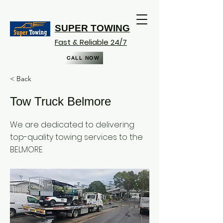
SUPER TOWING
Fast & Reliable 24/7
CALL NOW
< Back
Tow Truck Belmore
We are dedicated to delivering
top-quality towing services to the
BELMORE