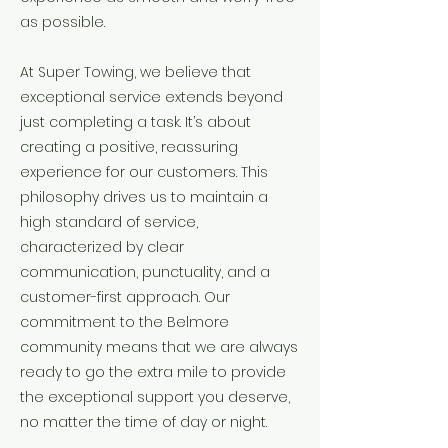
as possible.
At Super Towing, we believe that
exceptional service extends beyond
just completing a task. It’s about
creating a positive, reassuring
experience for our customers. This
philosophy drives us to maintain a
high standard of service,
characterized by clear
communication, punctuality, and a
customer-first approach. Our
commitment to the Belmore
community means that we are always
ready to go the extra mile to provide
the exceptional support you deserve,
no matter the time of day or night.