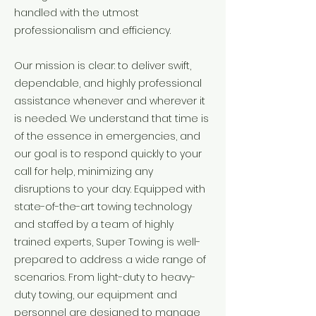
handled with the utmost
professionalism and efficiency.
Our mission is clear: to deliver swift,
dependable, and highly professional
assistance whenever and wherever it
is needed. We understand that time is
of the essence in emergencies, and
our goal is to respond quickly to your
call for help, minimizing any
disruptions to your day. Equipped with
state-of-the-art towing technology
and staffed by a team of highly
trained experts, Super Towing is well-
prepared to address a wide range of
scenarios. From light-duty to heavy-
duty towing, our equipment and
personnel are designed to manage