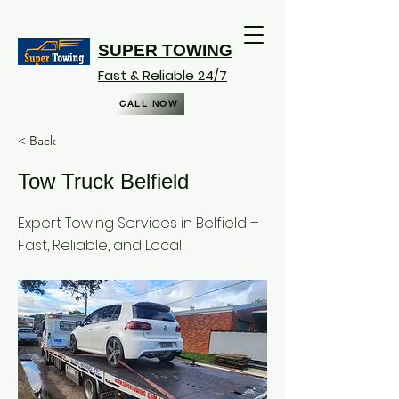
SUPER TOWING
Fast & Reliable 24/7
CALL NOW
< Back
Tow Truck Belfield
Expert Towing Services in Belfield –
Fast, Reliable, and Local