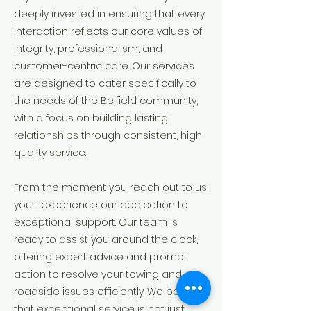
deeply invested in ensuring that every
interaction reflects our core values of
integrity, professionalism, and
customer-centric care. Our services
are designed to cater specifically to
the needs of the Belfield community,
with a focus on building lasting
relationships through consistent, high-
quality service.
From the moment you reach out to us,
you'll experience our dedication to
exceptional support. Our team is
ready to assist you around the clock,
offering expert advice and prompt
action to resolve your towing and
roadside issues efficiently. We believe
that exceptional service is not just