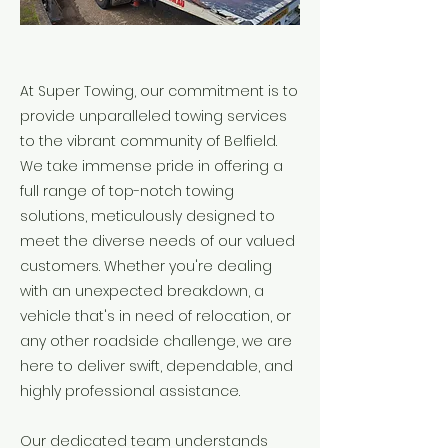
At Super Towing, our commitment is to
provide unparalleled towing services
to the vibrant community of Belfield.
We take immense pride in offering a
full range of top-notch towing
solutions, meticulously designed to
meet the diverse needs of our valued
customers. Whether you're dealing
with an unexpected breakdown, a
vehicle that's in need of relocation, or
any other roadside challenge, we are
here to deliver swift, dependable, and
highly professional assistance.
Our dedicated team understands