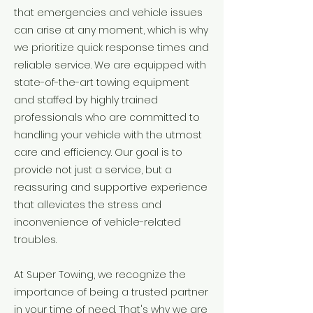
that emergencies and vehicle issues
can arise at any moment, which is why
we prioritize quick response times and
reliable service. We are equipped with
state-of-the-art towing equipment
and staffed by highly trained
professionals who are committed to
handling your vehicle with the utmost
care and efficiency. Our goal is to
provide not just a service, but a
reassuring and supportive experience
that alleviates the stress and
inconvenience of vehicle-related
troubles.
At Super Towing, we recognize the
importance of being a trusted partner
in your time of need. That's why we are