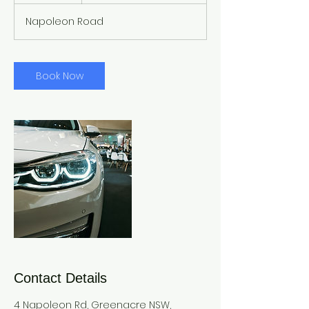
Napoleon Road
Book Now
Contact Details
4 Napoleon Rd, Greenacre NSW,