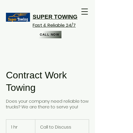
SUPER TOWING
Fast & Reliable 24/7
CALL NOW
Contract Work
Towing
Does your company need reliable tow
trucks? We are there to serve you!
Call
to
1 hr
1
Call to Discuss
Discuss
h