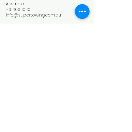
Australia
+61406110110
info@supertowing.com.au
SUPER TOWING
0406110110
4 Napoleon road Greenacre nsw 2190
​0406110110
©2020 by Super Tow Truck Sydney.
Web Design
by
Biz